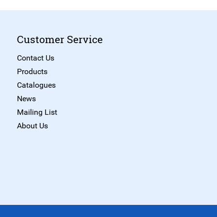
Customer Service
Contact Us
Products
Catalogues
News
Mailing List
About Us