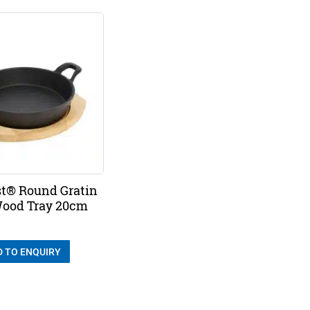
t® Round Gratin
ood Tray 20cm
D TO ENQUIRY