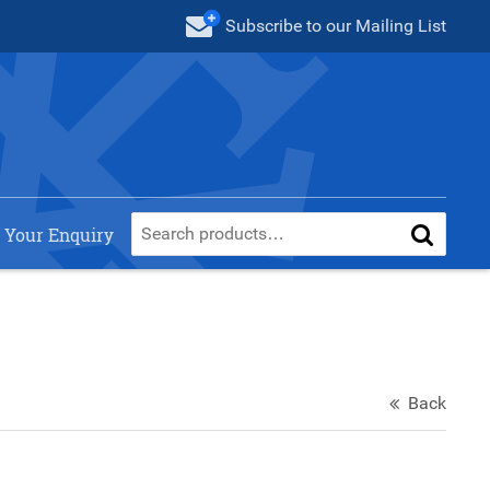
Subscribe
to our Mailing List
 Your Enquiry
Back