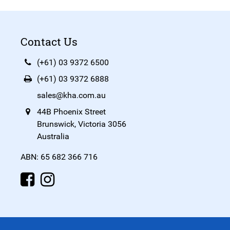
Contact Us
(+61) 03 9372 6500
(+61) 03 9372 6888
sales@kha.com.au
44B Phoenix Street
Brunswick, Victoria 3056
Australia
ABN: 65 682 366 716