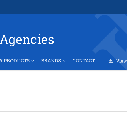
Agencies
W PRODUCTS
BRANDS
CONTACT
View