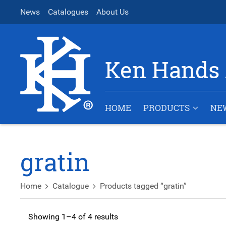
News
Catalogues
About Us
Ken Hands 
HOME
PRODUCTS
NE
gratin
Home
Catalogue
Products tagged “gratin”
Showing 1–4 of 4 results