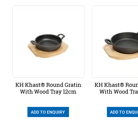
KH Khast® Round Gratin
KH Khast® Roun
With Wood Tray 12cm
With Wood Tr
ADD TO ENQUIRY
ADD TO ENQU