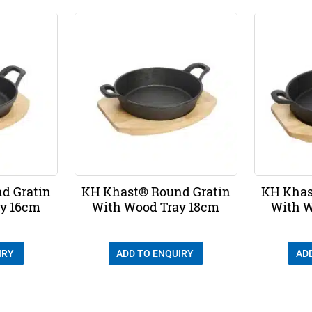
d Gratin
KH Khast® Round Gratin
KH Khas
ay 16cm
With Wood Tray 18cm
With W
IRY
ADD TO ENQUIRY
AD