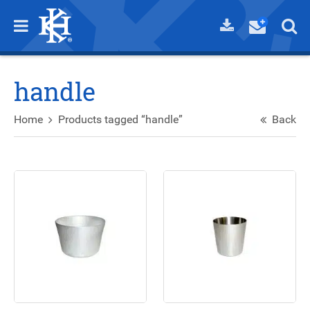
handle
Home
Products tagged “handle”
Back