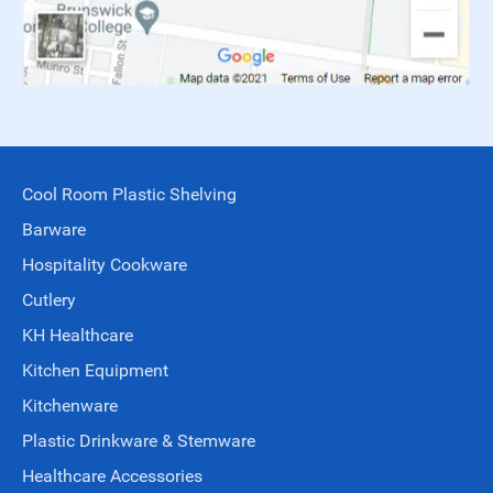
Cool Room Plastic Shelving
Barware
Hospitality Cookware
Cutlery
KH Healthcare
Kitchen Equipment
Kitchenware
Plastic Drinkware & Stemware
Healthcare Accessories