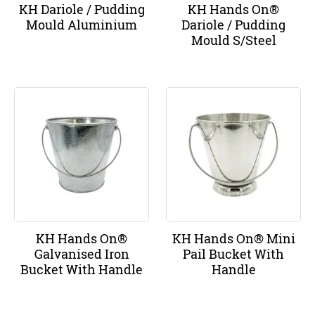
KH Dariole / Pudding
KH Hands On®
Mould Aluminium
Dariole / Pudding
Mould S/Steel
KH Hands On®
KH Hands On® Mini
Galvanised Iron
Pail Bucket With
Bucket With Handle
Handle