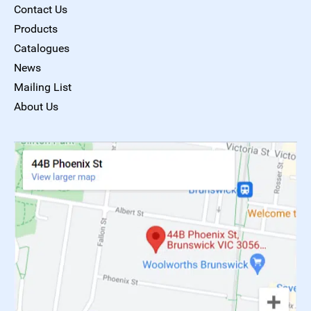
Contact Us
Products
Catalogues
News
Mailing List
About Us