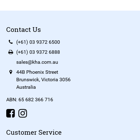
Contact Us
(+61) 03 9372 6500
(+61) 03 9372 6888
sales@kha.com.au
44B Phoenix Street
Brunswick, Victoria 3056
Australia
ABN: 65 682 366 716
Customer Service