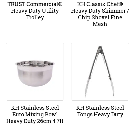
TRUST Commercial®
KH Classik Chef®
Heavy Duty Utility
Heavy Duty Skimmer /
Trolley
Chip Shovel Fine
Mesh
KH Stainless Steel
KH Stainless Steel
Euro Mixing Bowl
Tongs Heavy Duty
Heavy Duty 26cm 4.7lt