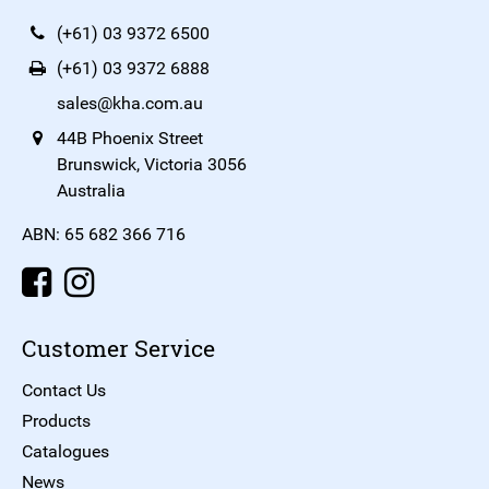
(+61) 03 9372 6500
(+61) 03 9372 6888
sales@kha.com.au
44B Phoenix Street
Brunswick, Victoria 3056
Australia
ABN: 65 682 366 716
Customer Service
Contact Us
Products
Catalogues
News