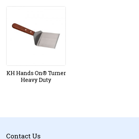
KH Hands On® Turner
Heavy Duty
Contact Us