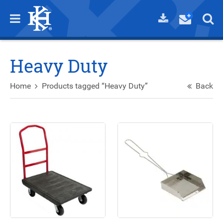
Heavy Duty
Home
Products tagged “Heavy Duty”
Back