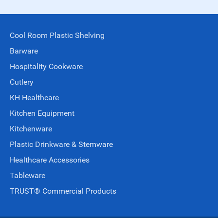
Cool Room Plastic Shelving
Barware
Hospitality Cookware
Cutlery
KH Healthcare
Kitchen Equipment
Kitchenware
Plastic Drinkware & Stemware
Healthcare Accessories
Tableware
TRUST® Commercial Products