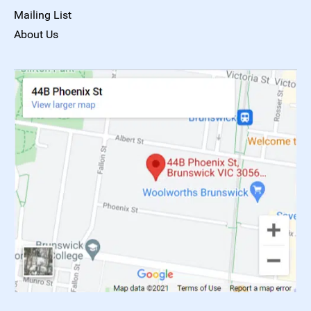
Mailing List
About Us