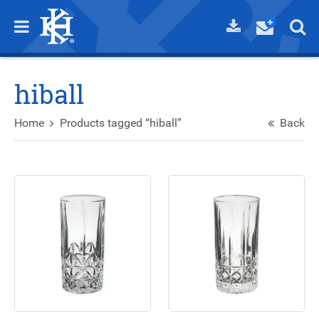
hiball
Home
Products tagged “hiball”
Back