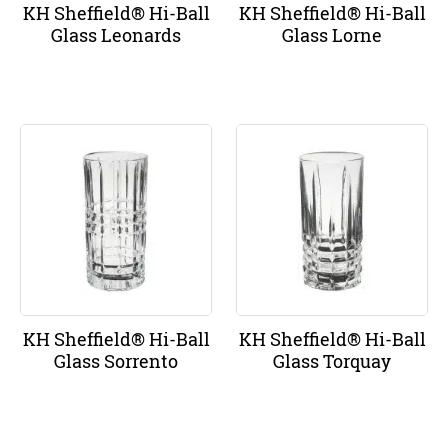
KH Sheffield® Hi-Ball
KH Sheffield® Hi-Ball
Glass Leonards
Glass Lorne
KH Sheffield® Hi-Ball
KH Sheffield® Hi-Ball
Glass Sorrento
Glass Torquay