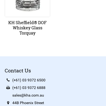
KH Sheffield® DOF
Whiskey Glass
Torquay
Contact Us
(+61) 03 9372 6500
(+61) 03 9372 6888
sales@kha.com.au
44B Phoenix Street