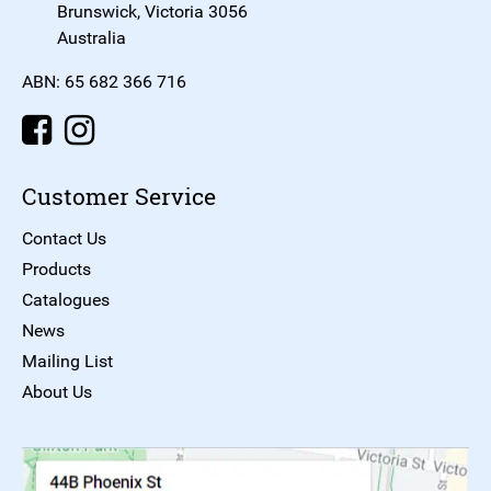
Brunswick, Victoria 3056
Australia
ABN: 65 682 366 716
Customer Service
Contact Us
Products
Catalogues
News
Mailing List
About Us