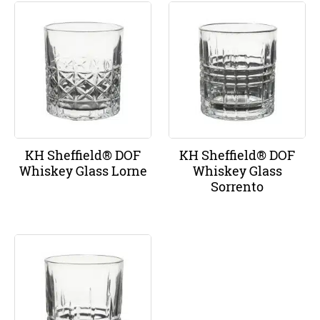
KH Sheffield® DOF
KH Sheffield® DOF
Whiskey Glass Lorne
Whiskey Glass
Sorrento