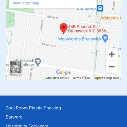
Cool Room Plastic Shelving
Barware
Hospitality Cookware