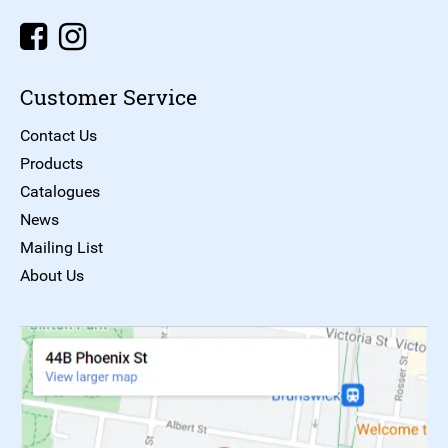
Customer Service
Contact Us
Products
Catalogues
News
Mailing List
About Us