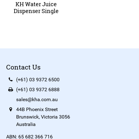
KH Water Juice
Dispenser Single
Contact Us
(+61) 03 9372 6500
(+61) 03 9372 6888
sales@kha.com.au
44B Phoenix Street
Brunswick, Victoria 3056
Australia
ABN: 65 682 366 716