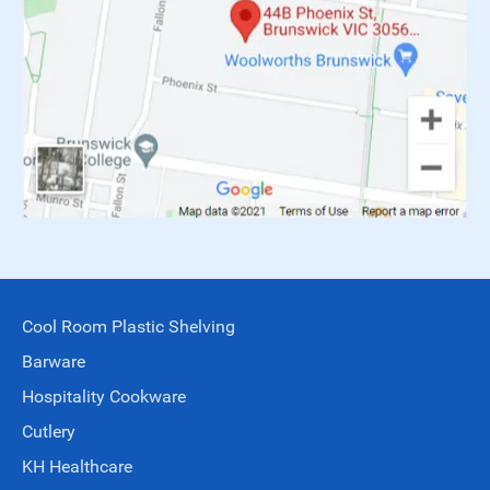
Cool Room Plastic Shelving
Barware
Hospitality Cookware
Cutlery
KH Healthcare