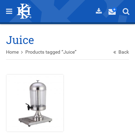
Juice
Home
Products tagged “Juice”
Back