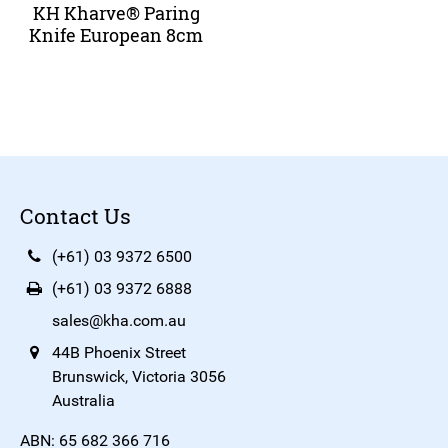
KH Kharve® Paring
Knife European 8cm
Contact Us
(+61) 03 9372 6500
(+61) 03 9372 6888
sales@kha.com.au
44B Phoenix Street
Brunswick, Victoria 3056
Australia
ABN: 65 682 366 716