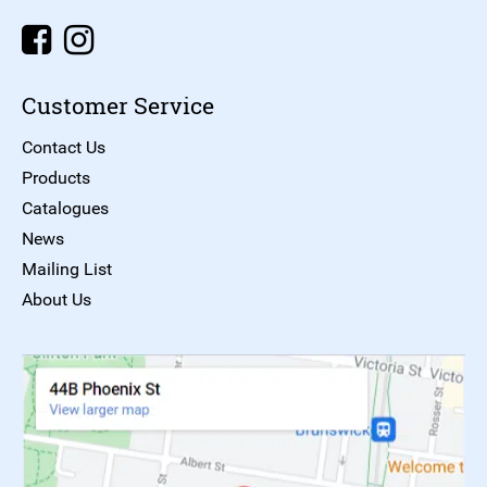
Customer Service
Contact Us
Products
Catalogues
News
Mailing List
About Us