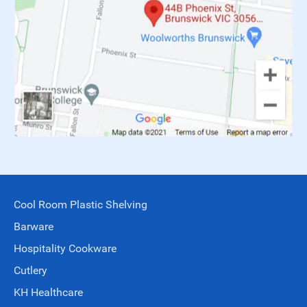
Cool Room Plastic Shelving
Barware
Hospitality Cookware
Cutlery
KH Healthcare