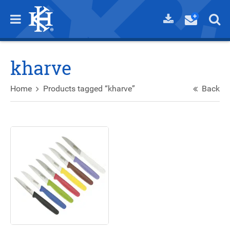
kharve
Home
Products tagged “kharve”
Back