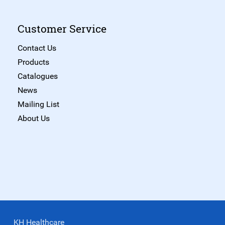
Customer Service
Contact Us
Products
Catalogues
News
Mailing List
About Us
KH Healthcare