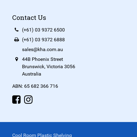
Contact Us
(+61) 03 9372 6500
(+61) 03 9372 6888
sales@kha.com.au
44B Phoenix Street
Brunswick, Victoria 3056
Australia
ABN: 65 682 366 716
Cool Room Plastic Shelving