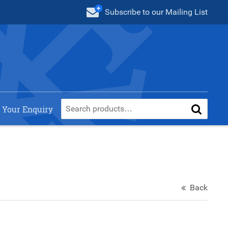
Subscribe
to our Mailing List
 Your Enquiry
Back