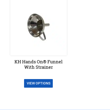
KH Hands On® Funnel
With Strainer
VIEW OPTIONS