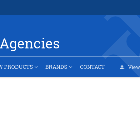
Agencies
W PRODUCTS
BRANDS
CONTACT
View