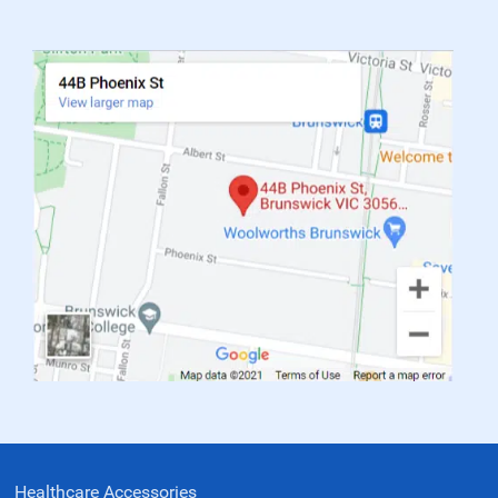
Healthcare Accessories