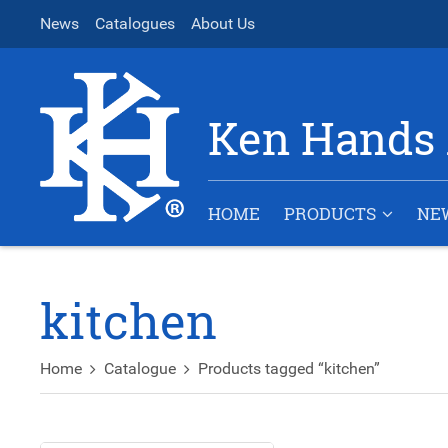
News
Catalogues
About Us
Ken Hands 
HOME
PRODUCTS
NE
kitchen
Home
Catalogue
Products tagged “kitchen”