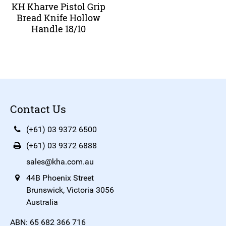
KH Kharve Pistol Grip
Bread Knife Hollow
Handle 18/10
Contact Us
(+61) 03 9372 6500
(+61) 03 9372 6888
sales@kha.com.au
44B Phoenix Street
Brunswick, Victoria 3056
Australia
ABN: 65 682 366 716