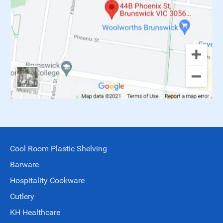
Cool Room Plastic Shelving
Barware
Hospitality Cookware
Cutlery
KH Healthcare