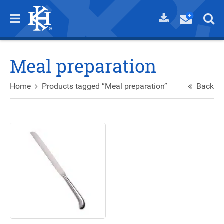
Meal preparation
Home
Products tagged “Meal preparation”
Back