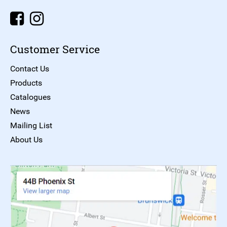
Customer Service
Contact Us
Products
Catalogues
News
Mailing List
About Us