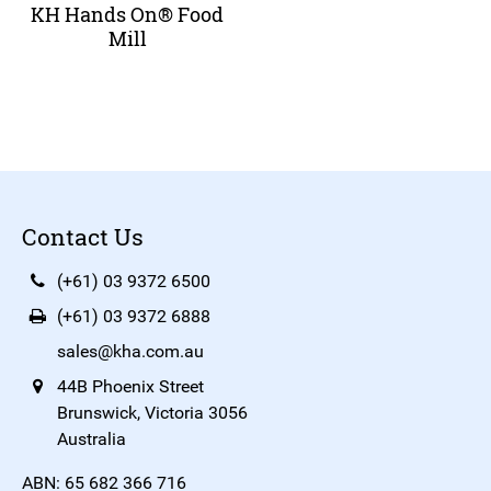
KH Hands On® Food
Mill
Contact Us
(+61) 03 9372 6500
(+61) 03 9372 6888
sales@kha.com.au
44B Phoenix Street
Brunswick, Victoria 3056
Australia
ABN: 65 682 366 716