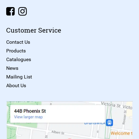
Customer Service
Contact Us
Products
Catalogues
News
Mailing List
About Us