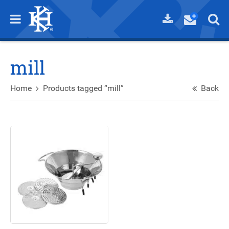
mill
Home
Products tagged “mill”
Back