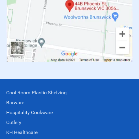
Cool Room Plastic Shelving
Barware
Hospitality Cookware
Cutlery
KH Healthcare