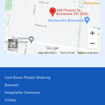
Cool Room Plastic Shelving
Barware
Hospitality Cookware
Cutlery