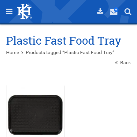
Plastic Fast Food Tray
Home
Products tagged “Plastic Fast Food Tray”
Back