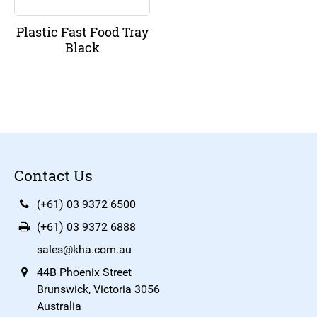
Plastic Fast Food Tray
Black
Contact Us
(+61) 03 9372 6500
(+61) 03 9372 6888
sales@kha.com.au
44B Phoenix Street
Brunswick, Victoria 3056
Australia