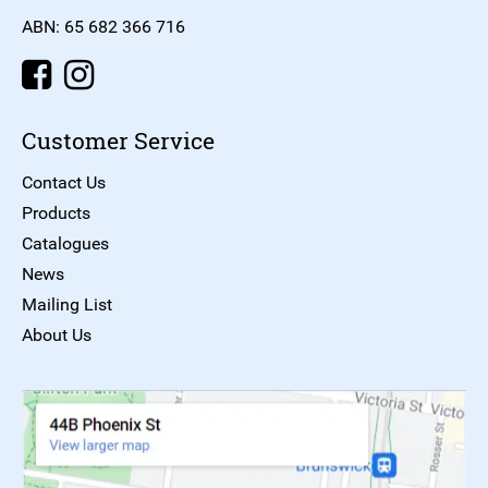
ABN: 65 682 366 716
Customer Service
Contact Us
Products
Catalogues
News
Mailing List
About Us