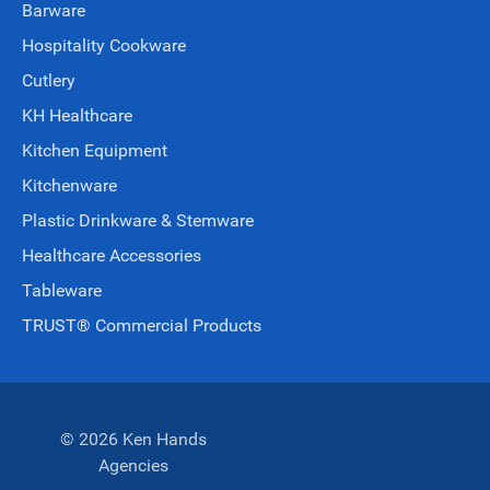
Barware
Hospitality Cookware
Cutlery
KH Healthcare
Kitchen Equipment
Kitchenware
Plastic Drinkware & Stemware
Healthcare Accessories
Tableware
TRUST® Commercial Products
© 2026 Ken Hands
Agencies