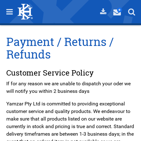
Payment / Returns /
Refunds
Customer Service Policy
If for any reason we are unable to dispatch your oder we
will notify you within 2 business days
Yamzar Pty Ltd is committed to providing exceptional
customer service and quality products. We endeavour to
make sure that all products listed on our website are
currently in stock and pricing is true and correct. Standard
delivery timeframes are between 1-3 business days; in the