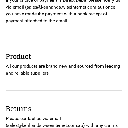
If your choice of payment is Direct Debit, please notify us
via email (sales@kenhands.wiseinternet.com.au) once
you have made the payment with a bank reciept of
payment attached to the email.
Product
All our products are brand new and sourced from leading
and reliable suppliers.
Returns
Please contact us via email
(sales@kenhands.wiseinternet.com.au) with any claims