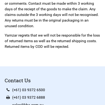
or comments. Contact must be made within 3 working
days of the reciept of the goods to make the claim. Any
claims outside the 3 working days will not be recognised.
Any returns must be in the original packaging in an
unused condition.
Yamzar regrets that we will not be responsible for the loss
of returned items as well as the returned shipping costs.
Returned items by COD will be rejected.
Contact Us
(+61) 03 9372 6500
(+61) 03 9372 6888
sales@kha.com.au