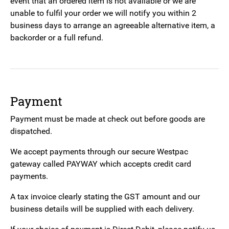
event that an ordered item is not available or we are
unable to fulfil your order we will notify you within 2
business days to arrange an agreeable alternative item, a
backorder or a full refund.
Payment
Payment must be made at check out before goods are
dispatched.
We accept payments through our secure Westpac
gateway called PAYWAY which accepts credit card
payments.
A tax invoice clearly stating the GST amount and our
business details will be supplied with each delivery.