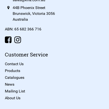
44B Phoenix Street
Brunswick, Victoria 3056
Australia
ABN: 65 682 366 716
Customer Service
Contact Us
Products
Catalogues
News
Mailing List
About Us