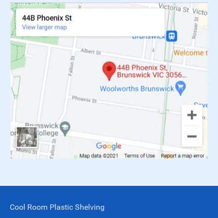
Cool Room Plastic Shelving