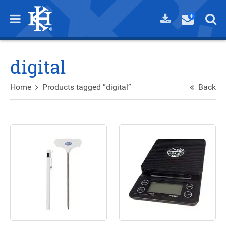
digital
Home
Products tagged “digital”
Back