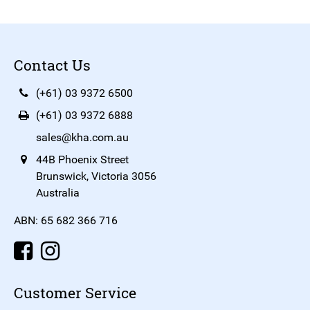
Contact Us
(+61) 03 9372 6500
(+61) 03 9372 6888
sales@kha.com.au
44B Phoenix Street
Brunswick, Victoria 3056
Australia
ABN: 65 682 366 716
Customer Service