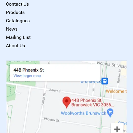
Contact Us
Products
Catalogues
News
Mailing List
About Us