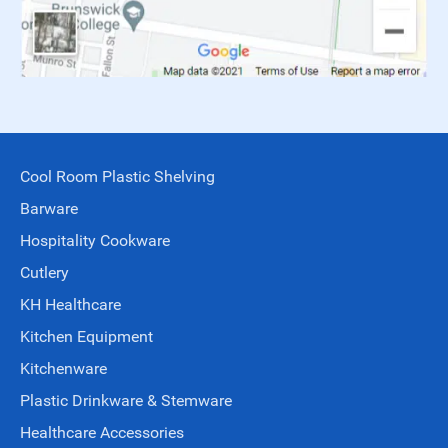
Cool Room Plastic Shelving
Barware
Hospitality Cookware
Cutlery
KH Healthcare
Kitchen Equipment
Kitchenware
Plastic Drinkware & Stemware
Healthcare Accessories