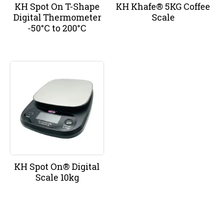
KH Spot On T-Shape
KH Khafe® 5KG Coffee
Digital Thermometer
Scale
-50°C to 200°C
KH Spot On® Digital
Scale 10kg