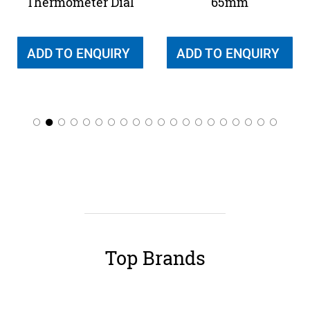
Thermometer Dial
65mm
ADD TO ENQUIRY
ADD TO ENQUIRY
Top Brands