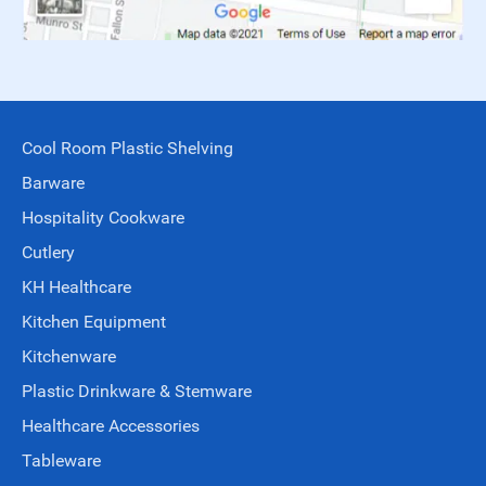
Cool Room Plastic Shelving
Barware
Hospitality Cookware
Cutlery
KH Healthcare
Kitchen Equipment
Kitchenware
Plastic Drinkware & Stemware
Healthcare Accessories
Tableware