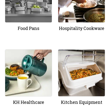
Food Pans
Hospitality Cookware
KH Healthcare
Kitchen Equipment