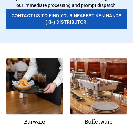
our immediate processing and prompt dispatch.
CONTACT US TO FIND YOUR NEAREST KEN HANDS
(KH) DISTRIBUTOR.
Barware
Buffetware