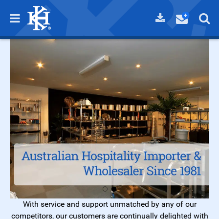
With service and support unmatched by any of our
competitors, our customers are continually delighted with