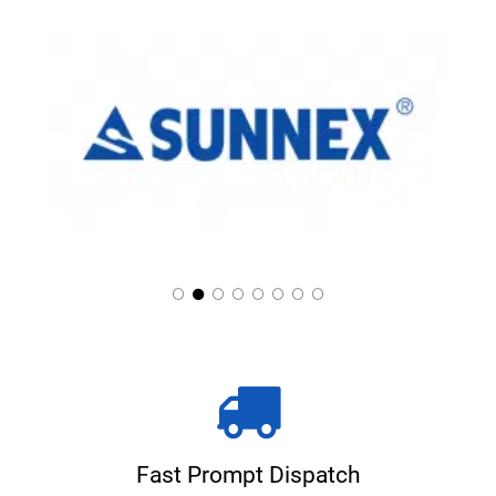
Fast Prompt Dispatch