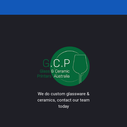
We do custom glassware &
ceramics, contact our team
today