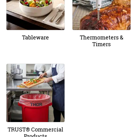
Tableware
Thermometers &
Timers
TRUST® Commercial
Products