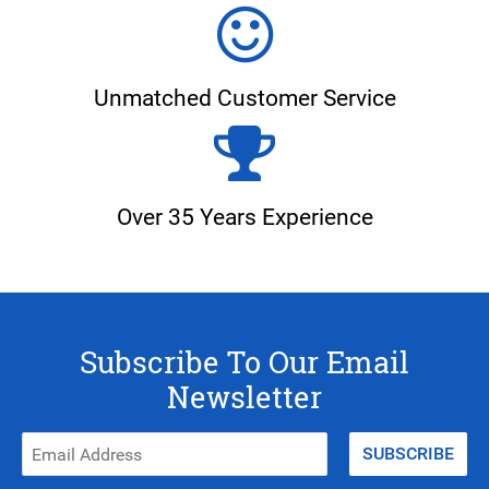
Unmatched Customer Service
Over 35 Years Experience
Subscribe To Our Email
Newsletter