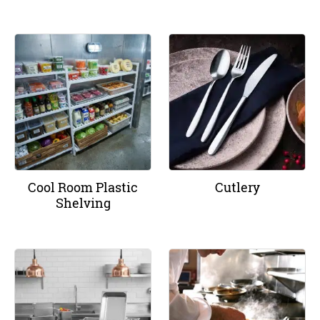
Cool Room Plastic
Cutlery
Shelving