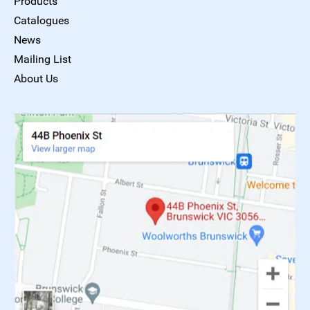
Products
Catalogues
News
Mailing List
About Us