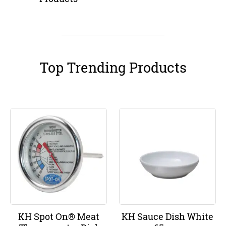
Top Trending Products
KH Spot On® Meat
KH Sauce Dish White