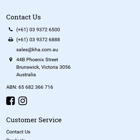
Contact Us
(+61) 03 9372 6500
(+61) 03 9372 6888
sales@kha.com.au
44B Phoenix Street
Brunswick, Victoria 3056
Australia
ABN: 65 682 366 716
Customer Service
Contact Us