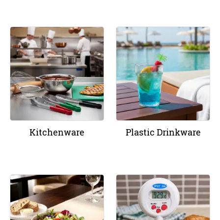
Kitchenware
Plastic Drinkware